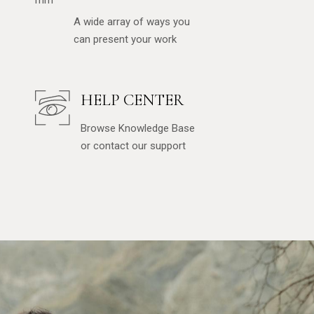
A wide array of ways you
can present your work
HELP CENTER
Browse Knowledge Base
or contact our support