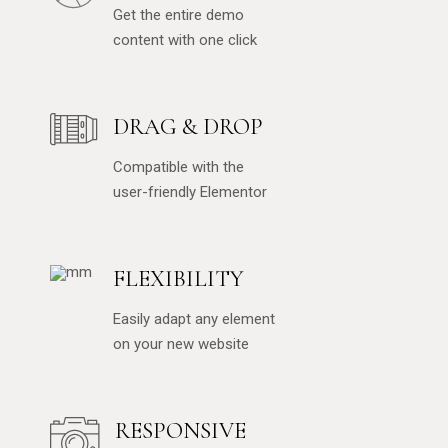
Get the entire demo
content with one click
DRAG & DROP
Compatible with the
user-friendly Elementor
FLEXIBILITY
Easily adapt any element
on your new website
RESPONSIVE