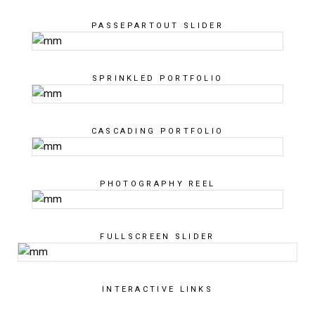
PASSEPARTOUT SLIDER
SPRINKLED PORTFOLIO
CASCADING PORTFOLIO
PHOTOGRAPHY REEL
FULLSCREEN SLIDER
INTERACTIVE LINKS