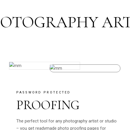
TOGRAPHY ART F
PASSWORD PROTECTED
PROOFING
The perfect tool for any photography artist or studio
– you get readymade photo proofing pages for