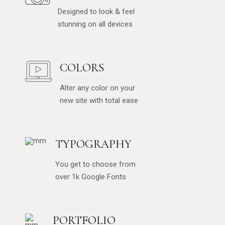
Designed to look & feel
stunning on all devices
COLORS
Alter any color on your
new site with total ease
TYPOGRAPHY
You get to choose from
over 1k Google Fonts
PORTFOLIO