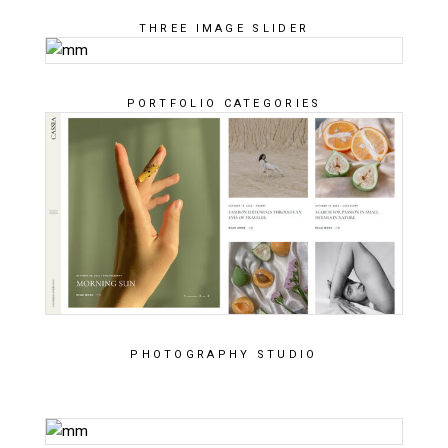
THREE IMAGE SLIDER
PORTFOLIO CATEGORIES
PHOTOGRAPHY STUDIO