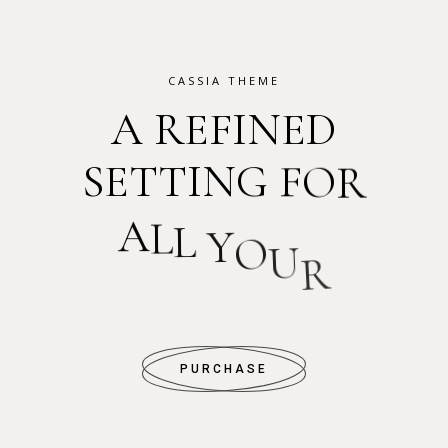
CASSIA THEME
A
R
E
F
I
N
E
D
S
E
T
T
I
N
G
F
O
R
A
L
L
Y
O
U
R
P
H
O
T
O
S
PURCHASE