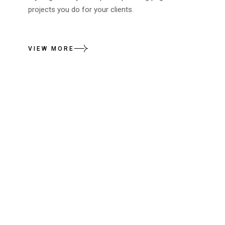
projects you do for your clients.
VIEW MORE