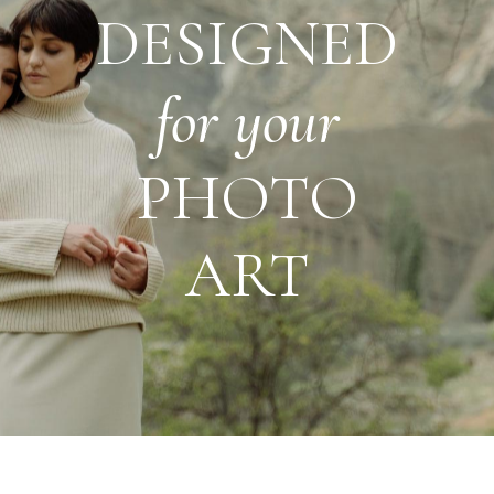
DESIGNED
for
your
PHOTO
ART