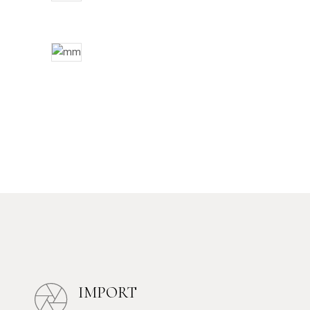
IMPORT