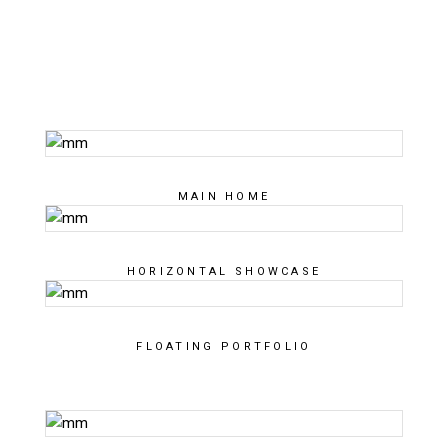
MAIN HOME
HORIZONTAL SHOWCASE
FLOATING PORTFOLIO