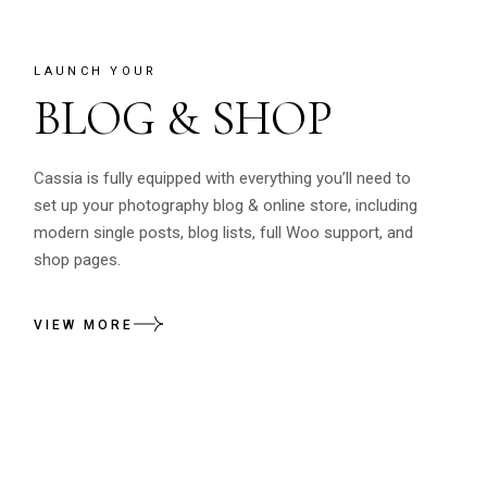
LAUNCH YOUR
BLOG & SHOP
Cassia is fully equipped with everything you’ll need to
set up your photography blog & online store, including
modern single posts, blog lists, full Woo support, and
shop pages.
VIEW MORE