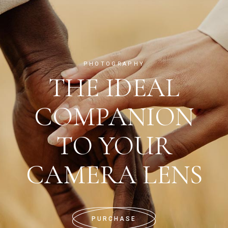
PHOTOGRAPHY
THE IDEAL
COMPANION
TO YOUR
CAMERA LENS
PURCHASE