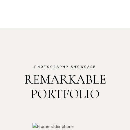
PHOTOGRAPHY SHOWCASE
REMARKABLE
PORTFOLIO