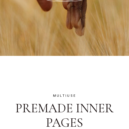
MULTIUSE
PREMADE INNER
PAGES