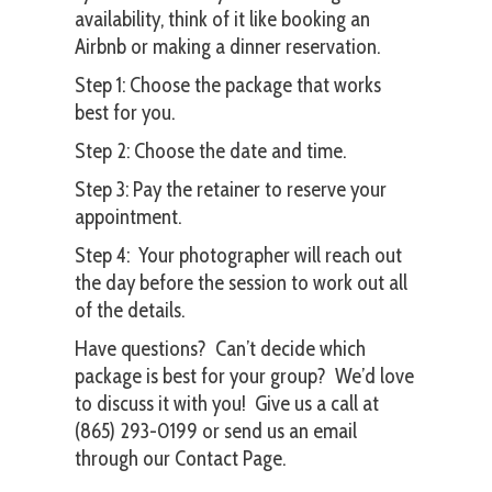
availability, think of it like booking an
Airbnb or making a dinner reservation.
Step 1: Choose the package that works
best for you.
Step 2: Choose
the date and time.
Step 3: Pay the retainer to reserve your
appointment.
Step 4: Your photographer will reach out
the day before the session to work out all
of the details.
Have questions? Can’t decide which
package is best for your group? We’d love
to discuss it with you! Give us a call at
(865) 293-0199 or send us an email
through our
Contact Page
.