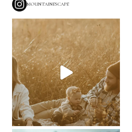
MOUNTAINESCAPE