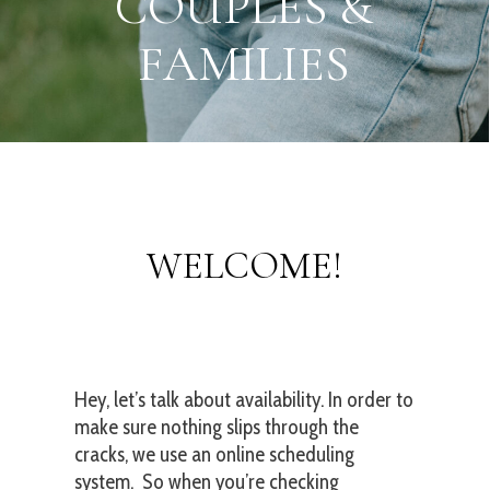
S
M
O
K
Y
M
O
U
N
T
A
I
N
S
WELCOME!
Hey, let’s talk about availability. In order to
make sure nothing slips through the
cracks, we use an online scheduling
system. So when you’re checking