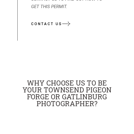
GET THIS PERMIT.
CONTACT US
WHY CHOOSE US TO BE
YOUR TOWNSEND PIGEON
FORGE OR GATLINBURG
PHOTOGRAPHER?