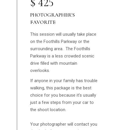
$
425
PHOTOGRAPHER'S
FAVORITE
This session will usually take place
on the Foothills Parkway or the
surrounding area. The Foothills
Parkway is a less crowded scenic
drive filled with mountain
overlooks.
If anyone in your family has trouble
walking, this package is the best
choice for you because it's usually
just a few steps from your car to
the shoot location.
Your photographer will contact you