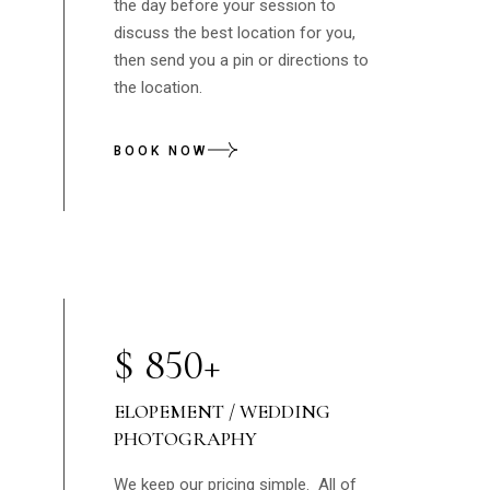
the day before your session to
discuss the best location for you,
then send you a pin or directions to
the location.
BOOK NOW
$
850+
ELOPEMENT / WEDDING
PHOTOGRAPHY
We keep our pricing simple. All of