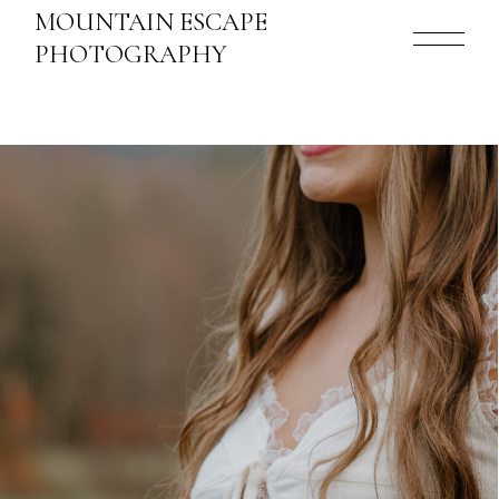
MOUNTAIN ESCAPE
PHOTOGRAPHY