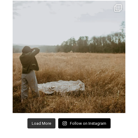
Load More
Follow on Instagram