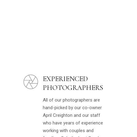
EXPERIENCED
PHOTOGRAPHERS
All of our photographers are
hand-picked by our co-owner
April Creighton and our staff
who have years of experience
working with couples and