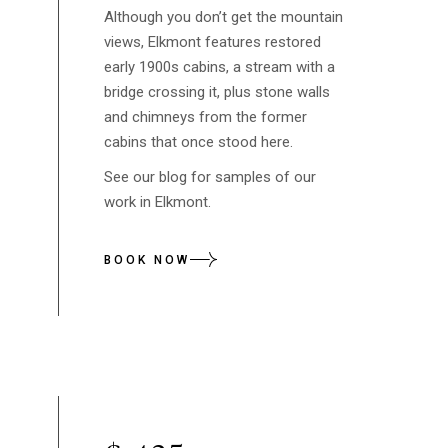
Although you don’t get the mountain
views, Elkmont features restored
early 1900s cabins, a stream with a
bridge crossing it, plus stone walls
and chimneys from the former
cabins that once stood here.
See our blog for samples of our
work in Elkmont.
BOOK NOW