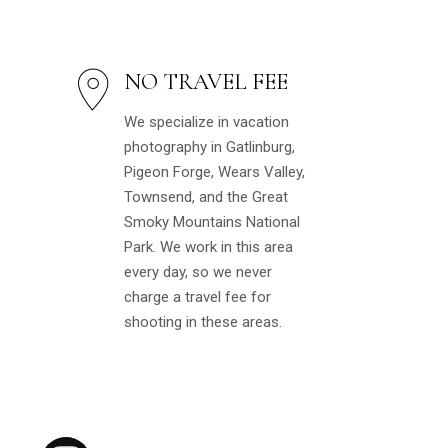
NO TRAVEL FEE
We specialize in vacation
photography in Gatlinburg,
Pigeon Forge, Wears Valley,
Townsend, and the Great
Smoky Mountains National
Park. We work in this area
every day, so we never
charge a travel fee for
shooting in these areas.