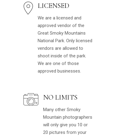
LICENSED
We are a licensed and
approved vendor of the
Great Smoky Mountains
National Park. Only licensed
vendors are allowed to
shoot inside of the park.
We are one of those
approved businesses.
NO LIMITS
Many other Smoky
Mountain photographers
will only give you 10 or
20 pictures from your