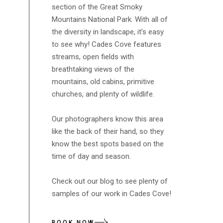
section of the Great Smoky
Mountains National Park. With all of
the diversity in landscape, it’s easy
to see why! Cades Cove features
streams, open fields with
breathtaking views of the
mountains, old cabins, primitive
churches, and plenty of wildlife.
Our photographers know this area
like the back of their hand, so they
know the best spots based on the
time of day and season.
Check out our blog to see plenty of
samples of our work in Cades Cove!
BOOK NOW