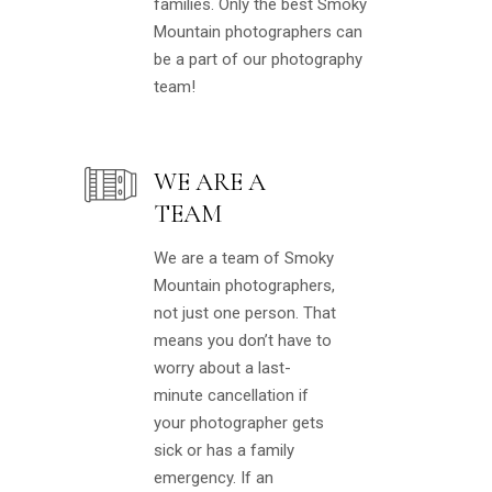
families. Only the best Smoky
Mountain photographers can
be a part of our photography
team!
WE ARE A
TEAM
We are a team of Smoky
Mountain photographers,
not just one person. That
means you don’t have to
worry about a last-
minute cancellation if
your photographer gets
sick or has a family
emergency. If an