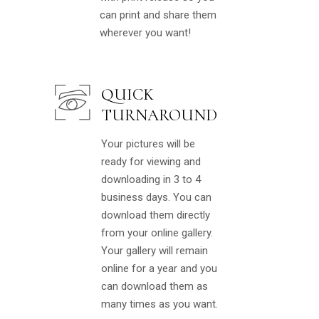
can print and share them
wherever you want!
QUICK
TURNAROUND
Your pictures will be
ready for viewing and
downloading in 3 to 4
business days. You can
download them directly
from your online gallery.
Your gallery will remain
online for a year and you
can download them as
many times as you want.