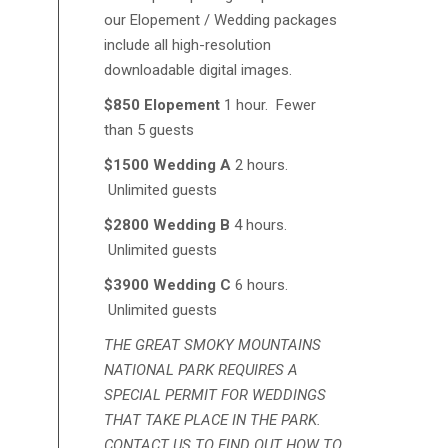
our Elopement / Wedding packages
include all high-resolution
downloadable digital images.
$850 Elopement
1 hour. Fewer
than 5 guests
$1500 Wedding A
2 hours.
Unlimited guests
$2800 Wedding B
4 hours.
Unlimited guests
$3900 Wedding C
6 hours.
Unlimited guests
THE GREAT SMOKY MOUNTAINS
NATIONAL PARK REQUIRES A
SPECIAL PERMIT FOR WEDDINGS
THAT TAKE PLACE IN THE PARK.
CONTACT US TO FIND OUT HOW TO