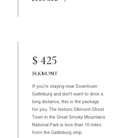
$
425
ELKMONT
If you’re staying near Downtown
Gatlinburg and don’t want to drive a
long distance, this is the package
for you. The historic Elkmont Ghost
Town in the Great Smoky Mountains
National Park is less than 10 miles
from the Gatlinburg strip.