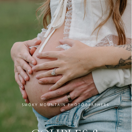
GATLINBURG & PIGEON FORGE PHOTOGRAPHY
T
H
E
G
R
E
A
T