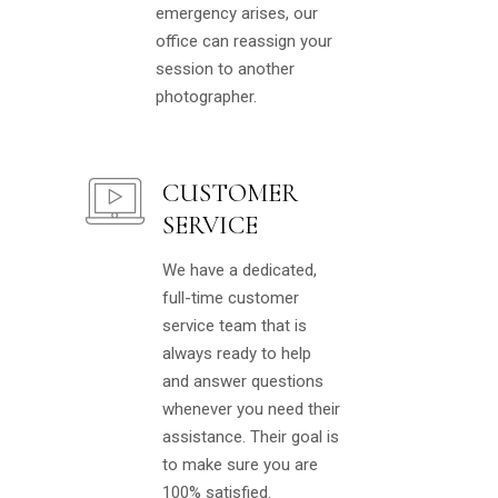
emergency arises, our
office can reassign your
session to another
photographer.
CUSTOMER
SERVICE
We have a dedicated,
full-time customer
service team that is
always ready to help
and answer questions
whenever you need their
assistance. Their goal is
to make sure you are
100% satisfied.