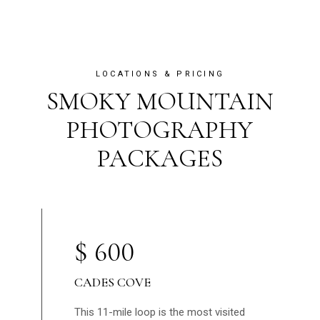
LOCATIONS & PRICING
SMOKY MOUNTAIN
PHOTOGRAPHY
PACKAGES
$
600
CADES COVE
This 11-mile loop is the most visited