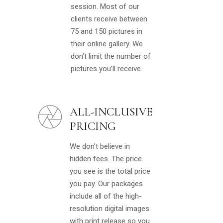
session. Most of our
clients receive between
75 and 150 pictures in
their online gallery. We
don’t limit the number of
pictures you’ll receive.
ALL-INCLUSIVE
PRICING
We don’t believe in
hidden fees. The price
you see is the total price
you pay. Our packages
include all of the high-
resolution digital images
with print release so you