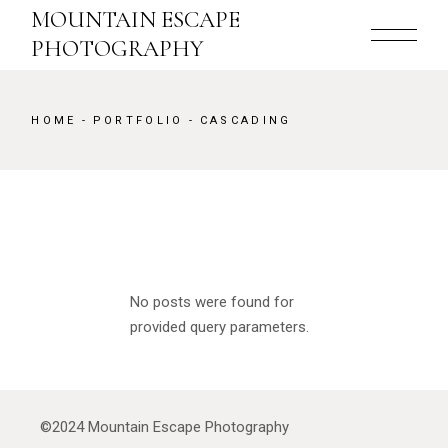
MOUNTAIN ESCAPE
PHOTOGRAPHY
HOME
PORTFOLIO
CASCADING
No posts were found for
provided query parameters.
©2024
Mountain Escape Photography