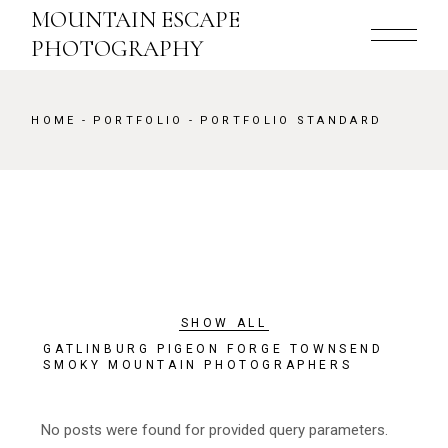
MOUNTAIN ESCAPE
PHOTOGRAPHY
HOME
PORTFOLIO
PORTFOLIO STANDARD
SHOW ALL
GATLINBURG PIGEON FORGE TOWNSEND
SMOKY MOUNTAIN PHOTOGRAPHERS
No posts were found for provided query parameters.