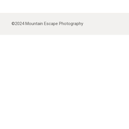
©2024
Mountain Escape Photography