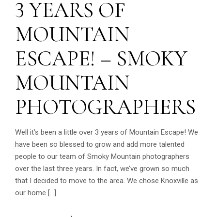
3 YEARS OF
MOUNTAIN
ESCAPE! – SMOKY
MOUNTAIN
PHOTOGRAPHERS
Well it’s been a little over 3 years of Mountain Escape! We
have been so blessed to grow and add more talented
people to our team of Smoky Mountain photographers
over the last three years. In fact, we’ve grown so much
that I decided to move to the area. We chose Knoxville as
our home […]