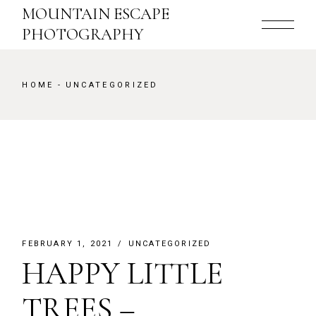
Skip
MOUNTAIN ESCAPE
to
the
PHOTOGRAPHY
content
HOME
UNCATEGORIZED
FEBRUARY 1, 2021
UNCATEGORIZED
HAPPY LITTLE
TREES –