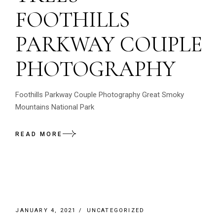
FOOTHILLS
PARKWAY COUPLE
PHOTOGRAPHY
Foothills Parkway Couple Photography Great Smoky
Mountains National Park
READ MORE
JANUARY 4, 2021
UNCATEGORIZED