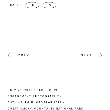
FB
PN
SHARE:
PREV
NEXT
JULY 29, 2018
CADES COVE
ENGAGEMENT PHOTOGRAPHY
GATLINBURG PHOTOGRAPHERS
GREAT SMOKY MOUNTAINS NATIONAL PARK