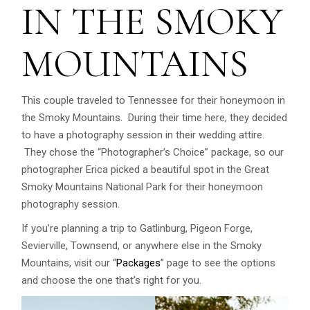
IN THE SMOKY
MOUNTAINS
This couple traveled to Tennessee for their honeymoon in
the Smoky Mountains. During their time here, they decided
to have a photography session in their wedding attire.
They chose the “Photographer’s Choice” package, so our
photographer Erica picked a beautiful spot in the Great
Smoky Mountains National Park for their honeymoon
photography session.
If you’re planning a trip to Gatlinburg, Pigeon Forge,
Sevierville, Townsend, or anywhere else in the Smoky
Mountains, visit our “
Packages
” page to see the options
and choose the one that’s right for you.