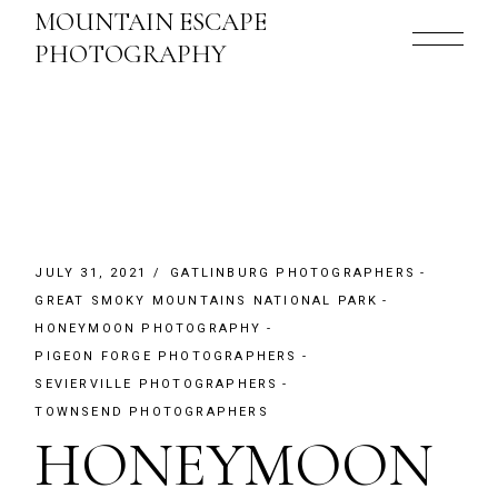
Skip
MOUNTAIN ESCAPE
to
the
PHOTOGRAPHY
content
JULY 31, 2021
GATLINBURG PHOTOGRAPHERS
GREAT SMOKY MOUNTAINS NATIONAL PARK
HONEYMOON PHOTOGRAPHY
PIGEON FORGE PHOTOGRAPHERS
SEVIERVILLE PHOTOGRAPHERS
TOWNSEND PHOTOGRAPHERS
HONEYMOON