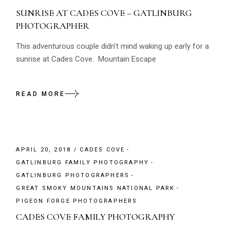
SUNRISE AT CADES COVE – GATLINBURG
PHOTOGRAPHER
This adventurous couple didn’t mind waking up early for a
sunrise at Cades Cove. Mountain Escape
READ MORE
APRIL 20, 2018
CADES COVE
GATLINBURG FAMILY PHOTOGRAPHY
GATLINBURG PHOTOGRAPHERS
GREAT SMOKY MOUNTAINS NATIONAL PARK
PIGEON FORGE PHOTOGRAPHERS
CADES COVE FAMILY PHOTOGRAPHY