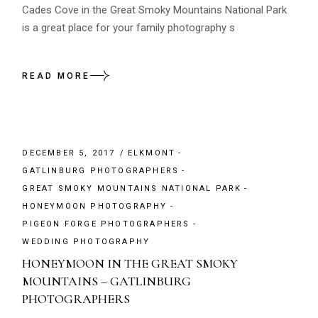
Cades Cove in the Great Smoky Mountains National Park
is a great place for your family photography s
READ MORE
DECEMBER 5, 2017
ELKMONT
GATLINBURG PHOTOGRAPHERS
GREAT SMOKY MOUNTAINS NATIONAL PARK
HONEYMOON PHOTOGRAPHY
PIGEON FORGE PHOTOGRAPHERS
WEDDING PHOTOGRAPHY
HONEYMOON IN THE GREAT SMOKY
MOUNTAINS – GATLINBURG
PHOTOGRAPHERS