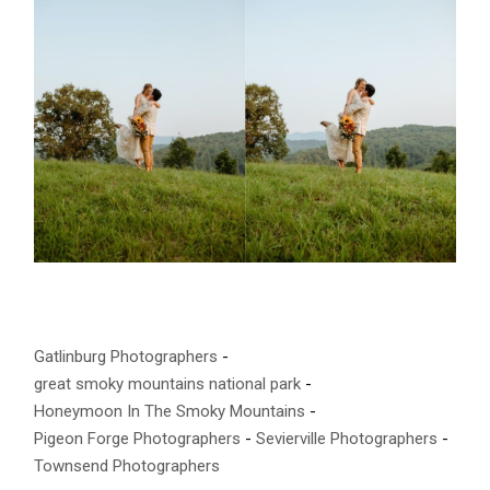
Gatlinburg Photographers
great smoky mountains national park
Honeymoon In The Smoky Mountains
Pigeon Forge Photographers
Sevierville Photographers
Townsend Photographers