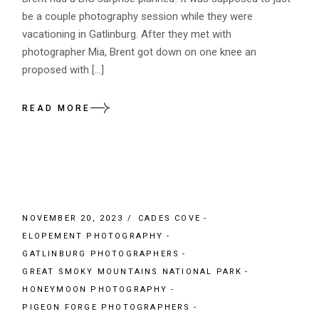
be a couple photography session while they were
vacationing in Gatlinburg. After they met with
photographer Mia, Brent got down on one knee an
proposed with […]
READ MORE
NOVEMBER 20, 2023
CADES COVE
ELOPEMENT PHOTOGRAPHY
GATLINBURG PHOTOGRAPHERS
GREAT SMOKY MOUNTAINS NATIONAL PARK
HONEYMOON PHOTOGRAPHY
PIGEON FORGE PHOTOGRAPHERS