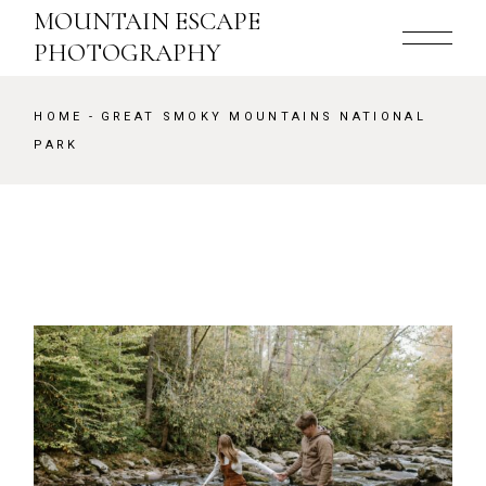
Skip
MOUNTAIN ESCAPE
to
the
PHOTOGRAPHY
content
HOME
GREAT SMOKY MOUNTAINS NATIONAL
PARK