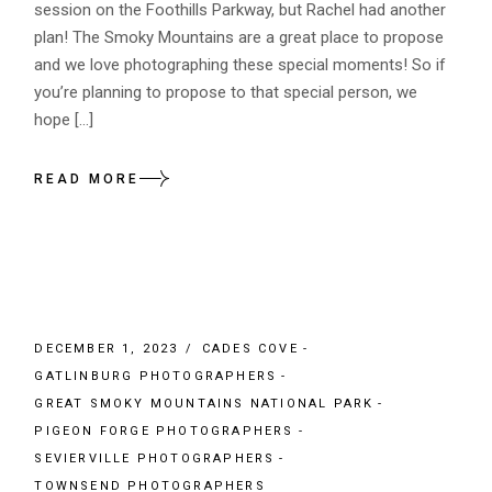
session on the Foothills Parkway, but Rachel had another
plan! The Smoky Mountains are a great place to propose
and we love photographing these special moments! So if
you’re planning to propose to that special person, we
hope […]
READ MORE
DECEMBER 1, 2023
CADES COVE
GATLINBURG PHOTOGRAPHERS
GREAT SMOKY MOUNTAINS NATIONAL PARK
PIGEON FORGE PHOTOGRAPHERS
SEVIERVILLE PHOTOGRAPHERS
TOWNSEND PHOTOGRAPHERS