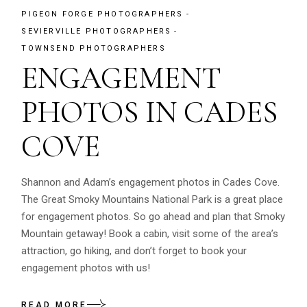
PIGEON FORGE PHOTOGRAPHERS
SEVIERVILLE PHOTOGRAPHERS
TOWNSEND PHOTOGRAPHERS
ENGAGEMENT
PHOTOS IN CADES
COVE
Shannon and Adam’s engagement photos in Cades Cove.
The Great Smoky Mountains National Park is a great place
for engagement photos. So go ahead and plan that Smoky
Mountain getaway! Book a cabin, visit some of the area’s
attraction, go hiking, and don’t forget to book your
engagement photos with us!
READ MORE