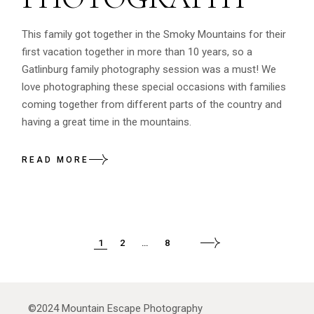
This family got together in the Smoky Mountains for their
first vacation together in more than 10 years, so a
Gatlinburg family photography session was a must! We
love photographing these special occasions with families
coming together from different parts of the country and
having a great time in the mountains.
READ MORE
POSTS
1
2
…
8
PAGINATION
©2024
Mountain Escape Photography