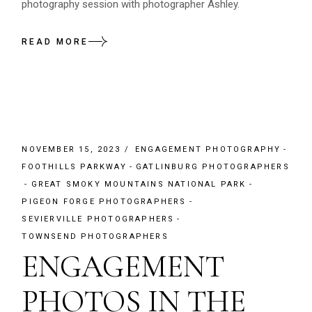
photography session with photographer Ashley.
READ MORE
NOVEMBER 15, 2023
ENGAGEMENT PHOTOGRAPHY
FOOTHILLS PARKWAY
GATLINBURG PHOTOGRAPHERS
GREAT SMOKY MOUNTAINS NATIONAL PARK
PIGEON FORGE PHOTOGRAPHERS
SEVIERVILLE PHOTOGRAPHERS
TOWNSEND PHOTOGRAPHERS
ENGAGEMENT
PHOTOS IN THE