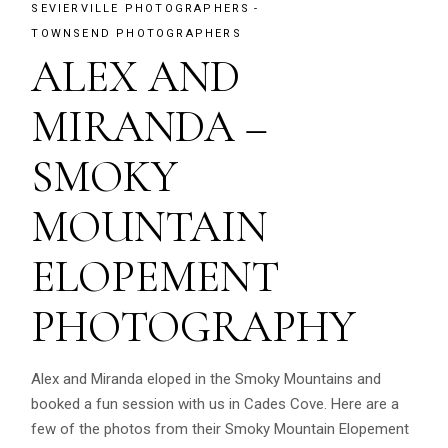
SEVIERVILLE PHOTOGRAPHERS
TOWNSEND PHOTOGRAPHERS
ALEX AND
MIRANDA –
SMOKY
MOUNTAIN
ELOPEMENT
PHOTOGRAPHY
Alex and Miranda eloped in the Smoky Mountains and
booked a fun session with us in Cades Cove. Here are a
few of the photos from their Smoky Mountain Elopement