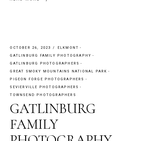
OCTOBER 26, 2023
ELKMONT
GATLINBURG FAMILY PHOTOGRAPHY
GATLINBURG PHOTOGRAPHERS
GREAT SMOKY MOUNTAINS NATIONAL PARK
PIGEON FORGE PHOTOGRAPHERS
SEVIERVILLE PHOTOGRAPHERS
TOWNSEND PHOTOGRAPHERS
GATLINBURG
FAMILY
PHOTOGRAPHY