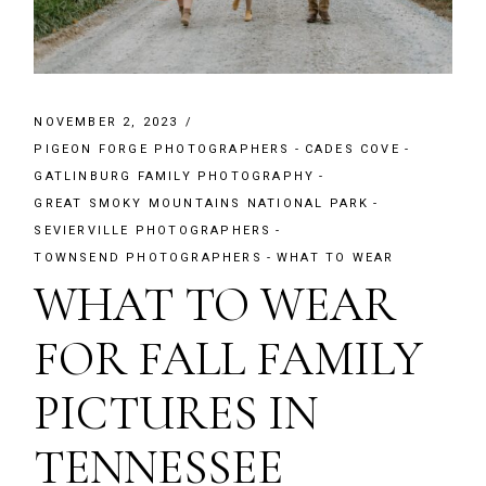
NOVEMBER 2, 2023
PIGEON FORGE PHOTOGRAPHERS
CADES COVE
GATLINBURG FAMILY PHOTOGRAPHY
GREAT SMOKY MOUNTAINS NATIONAL PARK
SEVIERVILLE PHOTOGRAPHERS
TOWNSEND PHOTOGRAPHERS
WHAT TO WEAR
WHAT TO WEAR
FOR FALL FAMILY
PICTURES IN
TENNESSEE