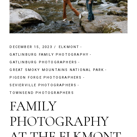
DECEMBER 15, 2023
ELKMONT
GATLINBURG FAMILY PHOTOGRAPHY
GATLINBURG PHOTOGRAPHERS
GREAT SMOKY MOUNTAINS NATIONAL PARK
PIGEON FORGE PHOTOGRAPHERS
SEVIERVILLE PHOTOGRAPHERS
TOWNSEND PHOTOGRAPHERS
FAMILY
PHOTOGRAPHY
AT THE ELKMONT