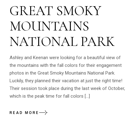
GREAT SMOKY
MOUNTAINS
NATIONAL PARK
Ashley and Keenan were looking for a beautiful view of
the mountains with the fall colors for their engagement
photos in the Great Smoky Mountains National Park.
Luckily, they planned their vacation at just the right time!
Their session took place during the last week of October,
which is the peak time for fall colors […]
READ MORE