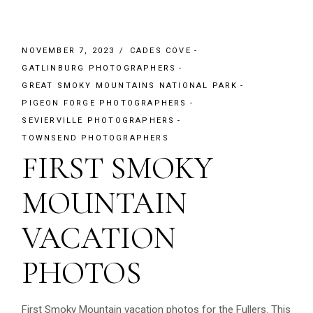
NOVEMBER 7, 2023
CADES COVE
GATLINBURG PHOTOGRAPHERS
GREAT SMOKY MOUNTAINS NATIONAL PARK
PIGEON FORGE PHOTOGRAPHERS
SEVIERVILLE PHOTOGRAPHERS
TOWNSEND PHOTOGRAPHERS
FIRST SMOKY
MOUNTAIN
VACATION
PHOTOS
First Smoky Mountain vacation photos for the Fullers. This