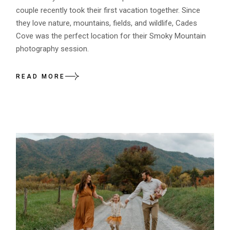
couple recently took their first vacation together. Since
they love nature, mountains, fields, and wildlife, Cades
Cove was the perfect location for their Smoky Mountain
photography session.
READ MORE