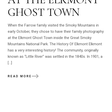
GHOST TOWN
When the Farrow family visited the Smoky Mountains in
early October, they chose to have their family photography
at the Elkmont Ghost Town inside the Great Smoky
Mountains National Park. The History Of Elkmont Elkmont
has a very interesting history! The community, originally
known as “Little River” was settled in the 1840s. In 1901, a
[…]
READ MORE