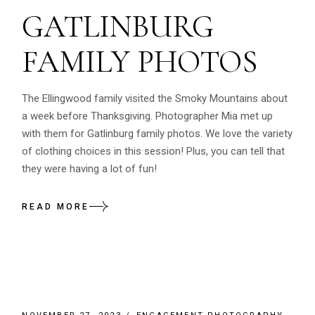
GATLINBURG
FAMILY PHOTOS
The Ellingwood family visited the Smoky Mountains about
a week before Thanksgiving. Photographer Mia met up
with them for Gatlinburg family photos. We love the variety
of clothing choices in this session! Plus, you can tell that
they were having a lot of fun!
READ MORE