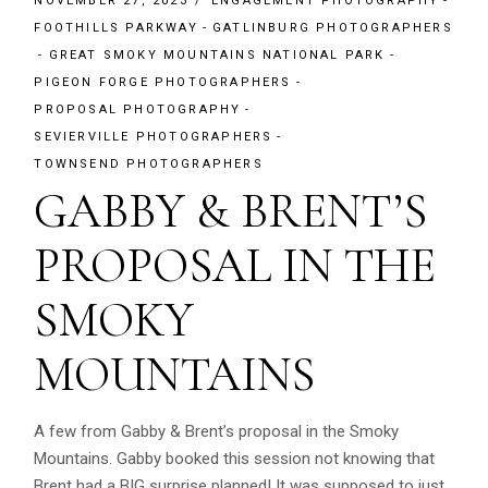
NOVEMBER 27, 2023
ENGAGEMENT PHOTOGRAPHY
FOOTHILLS PARKWAY
GATLINBURG PHOTOGRAPHERS
GREAT SMOKY MOUNTAINS NATIONAL PARK
PIGEON FORGE PHOTOGRAPHERS
PROPOSAL PHOTOGRAPHY
SEVIERVILLE PHOTOGRAPHERS
TOWNSEND PHOTOGRAPHERS
GABBY & BRENT’S
PROPOSAL IN THE
SMOKY
MOUNTAINS
A few from Gabby & Brent’s proposal in the Smoky
Mountains. Gabby booked this session not knowing that
Brent had a BIG surprise planned! It was supposed to just