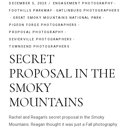
DECEMBER 5, 2023
ENGAGEMENT PHOTOGRAPHY
FOOTHILLS PARKWAY
GATLINBURG PHOTOGRAPHERS
GREAT SMOKY MOUNTAINS NATIONAL PARK
PIGEON FORGE PHOTOGRAPHERS
PROPOSAL PHOTOGRAPHY
SEVIERVILLE PHOTOGRAPHERS
TOWNSEND PHOTOGRAPHERS
SECRET
PROPOSAL IN THE
SMOKY
MOUNTAINS
Rachel and Reagan’s secret proposal in the Smoky
Mountains. Reagan thought it was just a Fall photography