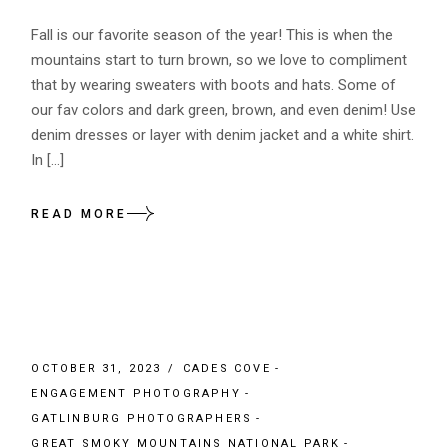
Fall is our favorite season of the year! This is when the
mountains start to turn brown, so we love to compliment
that by wearing sweaters with boots and hats. Some of
our fav colors and dark green, brown, and even denim! Use
denim dresses or layer with denim jacket and a white shirt.
In […]
READ MORE
OCTOBER 31, 2023
CADES COVE
ENGAGEMENT PHOTOGRAPHY
GATLINBURG PHOTOGRAPHERS
GREAT SMOKY MOUNTAINS NATIONAL PARK