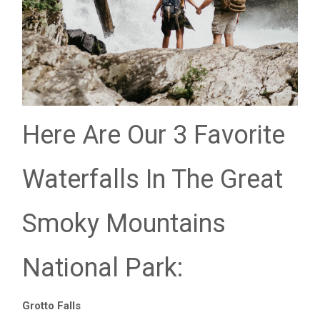
Here Are Our 3 Favorite
Waterfalls In The Great
Smoky Mountains
National Park:
Grotto Falls