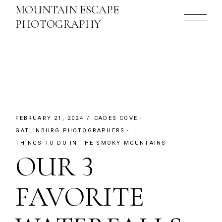
Skip
MOUNTAIN ESCAPE
to
the
PHOTOGRAPHY
content
FEBRUARY 21, 2024
CADES COVE
GATLINBURG PHOTOGRAPHERS
THINGS TO DO IN THE SMOKY MOUNTAINS
OUR 3
FAVORITE