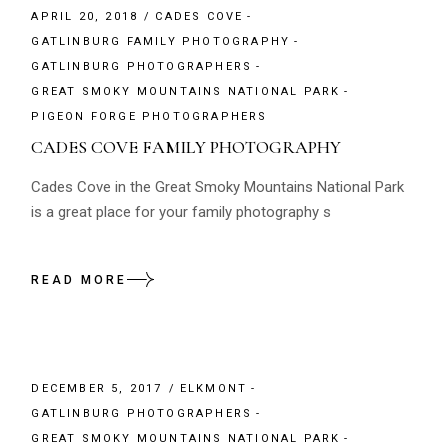
APRIL 20, 2018
CADES COVE
GATLINBURG FAMILY PHOTOGRAPHY
GATLINBURG PHOTOGRAPHERS
GREAT SMOKY MOUNTAINS NATIONAL PARK
PIGEON FORGE PHOTOGRAPHERS
CADES COVE FAMILY PHOTOGRAPHY
Cades Cove in the Great Smoky Mountains National Park
is a great place for your family photography s
READ MORE
DECEMBER 5, 2017
ELKMONT
GATLINBURG PHOTOGRAPHERS
GREAT SMOKY MOUNTAINS NATIONAL PARK