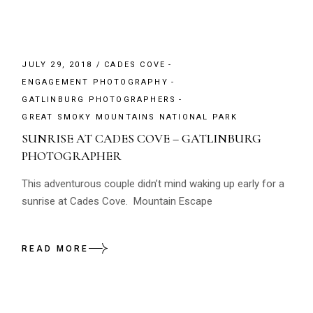
JULY 29, 2018
CADES COVE
ENGAGEMENT PHOTOGRAPHY
GATLINBURG PHOTOGRAPHERS
GREAT SMOKY MOUNTAINS NATIONAL PARK
SUNRISE AT CADES COVE – GATLINBURG
PHOTOGRAPHER
This adventurous couple didn’t mind waking up early for a
sunrise at Cades Cove. Mountain Escape
READ MORE