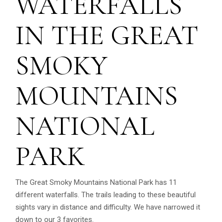
WATERFALLS
IN THE GREAT
SMOKY
MOUNTAINS
NATIONAL
PARK
The Great Smoky Mountains National Park has 11
different waterfalls. The trails leading to these beautiful
sights vary in distance and difficulty. We have narrowed it
down to our 3 favorites.