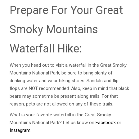
Prepare For Your Great
Smoky Mountains
Waterfall Hike:
When you head out to visit a waterfall in the Great Smoky
Mountains National Park, be sure to bring plenty of
drinking water and wear hiking shoes. Sandals and flip-
flops are NOT recommended. Also, keep in mind that black
bears may sometime be present along trails. For that
reason, pets are not allowed on any of these trails.
What is your favorite waterfall in the Great Smoky
Mountains National Park? Let us know on
Facebook
or
Instagram
.