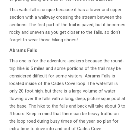
This waterfall is unique because it has a lower and upper
section with a walkway crossing the stream between the
sections. The first part of the trail is paved, but it becomes
rocky and uneven as you get closer to the falls, so don’t
forget to wear those hiking shoes!
Abrams Falls
This one is for the adventure-seekers because the round-
trip hike is 5 miles and some portions of the trail may be
considered difficult for some visitors. Abrams Falls is
located inside of the Cades Cove loop. The waterfall is
only 20 foot high, but there is a large volume of water
flowing over the falls with a long, deep, picturesque pool at
the base. The hike to the falls and back will take about 3 to
4 hours. Keep in mind that there can be heavy traffic on
the loop road during busy times of the year, so plan for
extra time to drive into and out of Cades Cove.