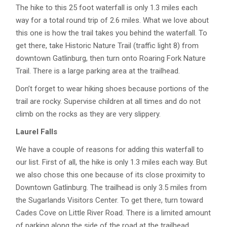
The hike to this 25 foot waterfall is only 1.3 miles each
way for a total round trip of 2.6 miles. What we love about
this one is how the trail takes you behind the waterfall. To
get there, take Historic Nature Trail (traffic light 8) from
downtown Gatlinburg, then turn onto Roaring Fork Nature
Trail. There is a large parking area at the trailhead.
Don’t forget to wear hiking shoes because portions of the
trail are rocky. Supervise children at all times and do not
climb on the rocks as they are very slippery.
Laurel Falls
We have a couple of reasons for adding this waterfall to
our list. First of all, the hike is only 1.3 miles each way. But
we also chose this one because of its close proximity to
Downtown Gatlinburg. The trailhead is only 3.5 miles from
the Sugarlands Visitors Center. To get there, turn toward
Cades Cove on Little River Road. There is a limited amount
of parking along the side of the road at the trailhead.