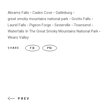
Abrams Falls
Cades Cove
Gatlinburg
great smoky mountains national park
Grotto Falls
Laurel Falls
Pigeon Forge
Sevierville
Townsend
Waterfalls In The Great Smoky Mountains National Park
Wears Valley
FB
PN
SHARE:
PREV