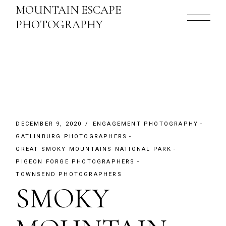
Skip
MOUNTAIN ESCAPE
to
the
PHOTOGRAPHY
content
DECEMBER 9, 2020
ENGAGEMENT PHOTOGRAPHY
GATLINBURG PHOTOGRAPHERS
GREAT SMOKY MOUNTAINS NATIONAL PARK
PIGEON FORGE PHOTOGRAPHERS
TOWNSEND PHOTOGRAPHERS
SMOKY