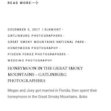
READ MORE
DECEMBER 5, 2017
ELKMONT
GATLINBURG PHOTOGRAPHERS
GREAT SMOKY MOUNTAINS NATIONAL PARK
HONEYMOON PHOTOGRAPHY
PIGEON FORGE PHOTOGRAPHERS
WEDDING PHOTOGRAPHY
HONEYMOON IN THE GREAT SMOKY
MOUNTAINS – GATLINBURG
PHOTOGRAPHERS
Megan and Joey got married in Florida, then spent their
honeymoon in the Great Smoky Mountains. &nbs