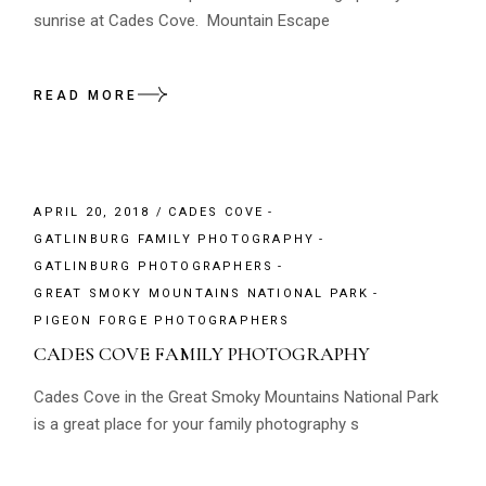
sunrise at Cades Cove. Mountain Escape
READ MORE
APRIL 20, 2018
CADES COVE
GATLINBURG FAMILY PHOTOGRAPHY
GATLINBURG PHOTOGRAPHERS
GREAT SMOKY MOUNTAINS NATIONAL PARK
PIGEON FORGE PHOTOGRAPHERS
CADES COVE FAMILY PHOTOGRAPHY
Cades Cove in the Great Smoky Mountains National Park
is a great place for your family photography s