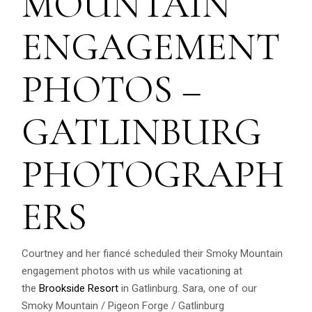
MOUNTAIN
ENGAGEMENT
PHOTOS –
GATLINBURG
PHOTOGRAPH
ERS
Courtney and her fiancé scheduled their Smoky Mountain
engagement photos with us while vacationing at
the
Brookside Resort
in Gatlinburg. Sara, one of our
Smoky Mountain / Pigeon Forge / Gatlinburg