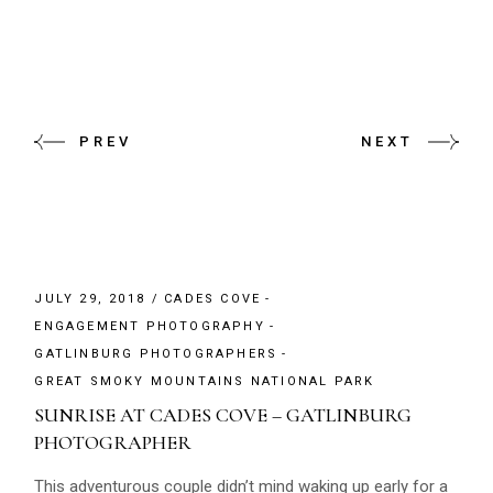
PREV
NEXT
JULY 29, 2018
CADES COVE
ENGAGEMENT PHOTOGRAPHY
GATLINBURG PHOTOGRAPHERS
GREAT SMOKY MOUNTAINS NATIONAL PARK
SUNRISE AT CADES COVE – GATLINBURG
PHOTOGRAPHER
This adventurous couple didn’t mind waking up early for a