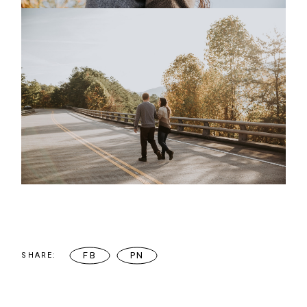
FB
PN
SHARE: