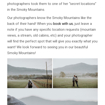
photographers took them to one of her “secret locations”
in the Smoky Mountains.
Our photographers know the Smoky Mountains like the
back of their hand! When you
book with us
, just leave a
note if you have any specific location requests (mountain
views, a stream, old cabins, etc) and your photographer
will find the perfect spot that will give you exactly what you
want! We look forward to seeing you in our beautiful
Smoky Mountains!