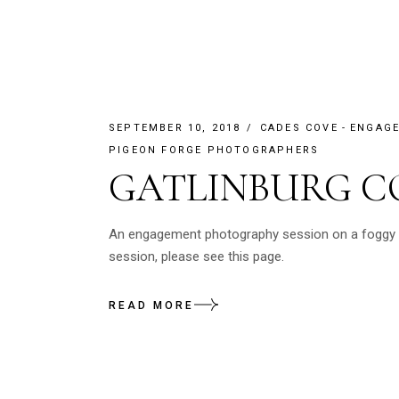
SEPTEMBER 10, 2018
CADES COVE
ENGAG
PIGEON FORGE PHOTOGRAPHERS
GATLINBURG C
An engagement photography session on a foggy da
session, please see this page.
READ MORE