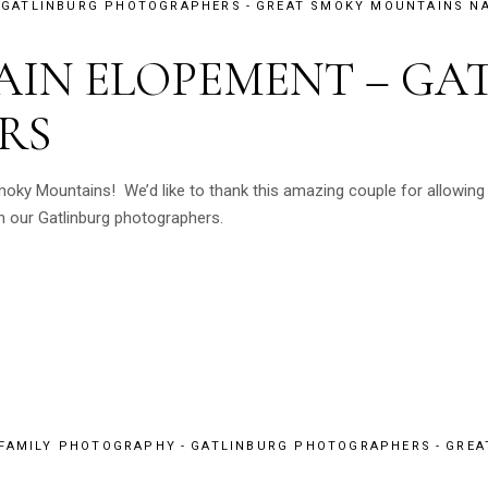
GATLINBURG PHOTOGRAPHERS
GREAT SMOKY MOUNTAINS NA
IN ELOPEMENT – GA
RS
moky Mountains! We’d like to thank this amazing couple for allowing
 our Gatlinburg photographers.
 FAMILY PHOTOGRAPHY
GATLINBURG PHOTOGRAPHERS
GREA