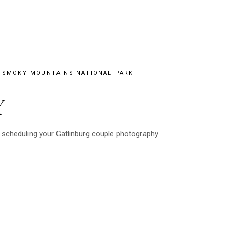
 SMOKY MOUNTAINS NATIONAL PARK
Y
 scheduling your Gatlinburg couple photography