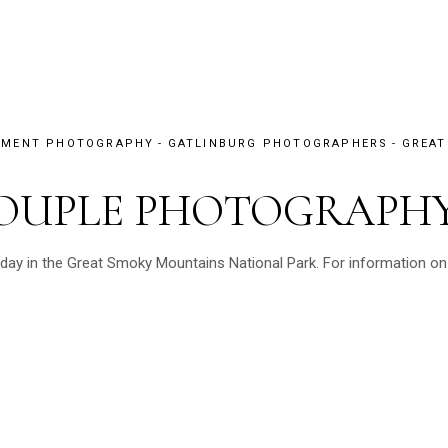
EMENT PHOTOGRAPHY
GATLINBURG PHOTOGRAPHERS
GREAT
OUPLE PHOTOGRAPH
y in the Great Smoky Mountains National Park. For information on