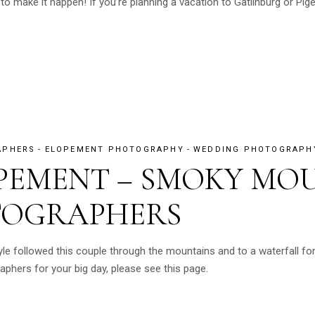
o make it happen! If you’re planning a vacation to Gatlinburg or Pige
APHERS
ELOPEMENT PHOTOGRAPHY
WEDDING PHOTOGRAPH
OPEMENT – SMOKY MO
TOGRAPHERS
 followed this couple through the mountains and to a waterfall for 
hers for your big day, please see this page.