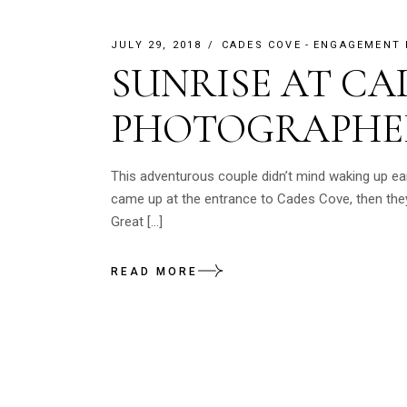
JULY 29, 2018
CADES COVE
ENGAGEMENT
SUNRISE AT CA
PHOTOGRAPHE
This adventurous couple didn’t mind waking up e
came up at the entrance to Cades Cove, then they
Great […]
READ MORE