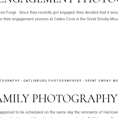
eon Forge. Since they recently got engaged, they decided that it wou
 their engagement session at Cades Cove in the Great Smoky Mountai
OTOGRAPHY
GATLINBURG PHOTOGRAPHERS
GREAT SMOKY MO
AMILY PHOTOGRAPHY
 happened to be scheduled on the same day the remnants of Hurrican