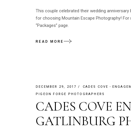
This couple celebrated their wedding anniversary
for choosing Mountain Escape Photography! For m
“Packages” page.
READ MORE
DECEMBER 29, 2017
CADES COVE
ENGAGE
PIGEON FORGE PHOTOGRAPHERS
CADES COVE E
GATLINBURG 