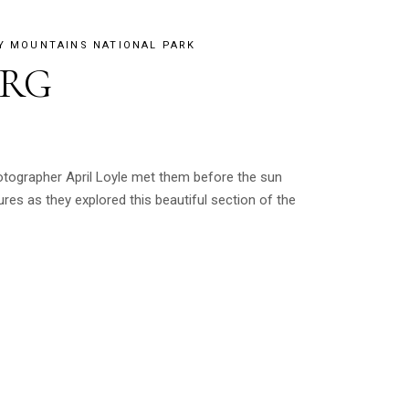
Y MOUNTAINS NATIONAL PARK
URG
otographer April Loyle met them before the sun
es as they explored this beautiful section of the