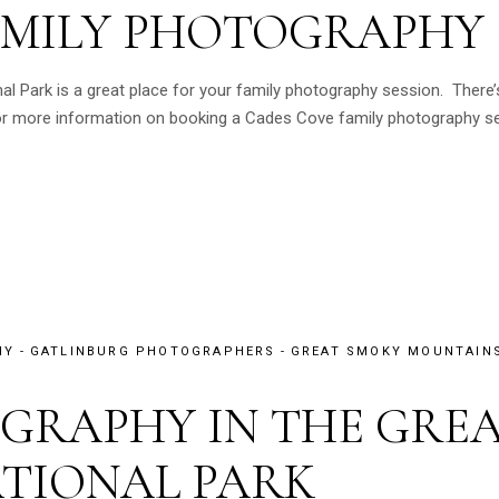
AMILY PHOTOGRAPHY
 Park is a great place for your family photography session. There’s
For more information on booking a Cades Cove family photography ses
HY
GATLINBURG PHOTOGRAPHERS
GREAT SMOKY MOUNTAINS
GRAPHY IN THE GRE
TIONAL PARK