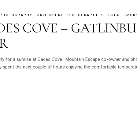
 PHOTOGRAPHY
GATLINBURG PHOTOGRAPHERS
GREAT SMOK
DES COVE – GATLINB
R
arly for a sunrise at Cades Cove. Mountain Escape co-owner and ph
 spent the next couple of hours enjoying the comfortable temperatur