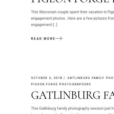
This Wisconsin couple spent their vacation in Pig
engagement photos. Here are a few pictures from
engagement […]
READ MORE
OCTOBER 5, 2018
GATLINBURG FAMILY PH
PIGEON FORGE PHOTOGRAPHERS
GATLINBURG F
This Gatlinburg family photography session just