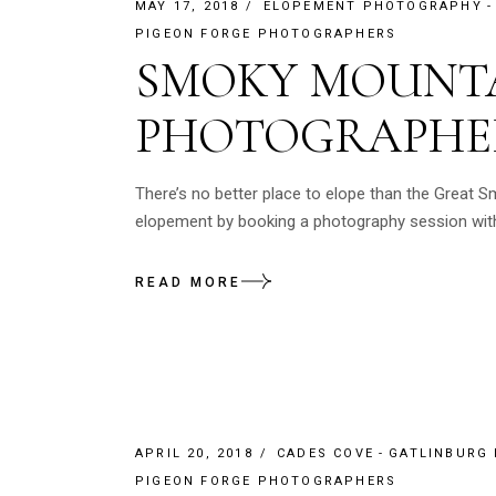
MAY 17, 2018
ELOPEMENT PHOTOGRAPHY
PIGEON FORGE PHOTOGRAPHERS
SMOKY MOUNTA
PHOTOGRAPHE
There’s no better place to elope than the Great S
elopement by booking a photography session with
READ MORE
APRIL 20, 2018
CADES COVE
GATLINBURG
PIGEON FORGE PHOTOGRAPHERS