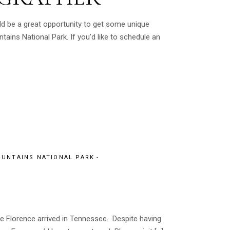
ld be a great opportunity to get some unique
ns National Park. If you’d like to schedule an
UNTAINS NATIONAL PARK
e Florence arrived in Tennessee. Despite having