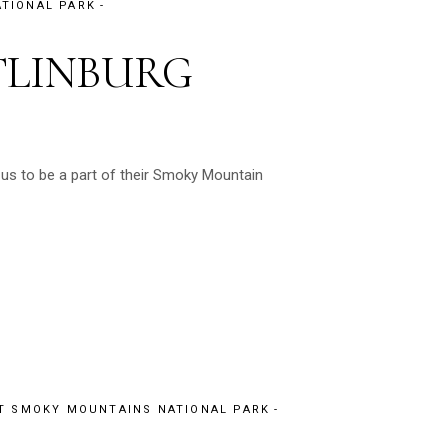
TIONAL PARK
TLINBURG
 us to be a part of their Smoky Mountain
T SMOKY MOUNTAINS NATIONAL PARK