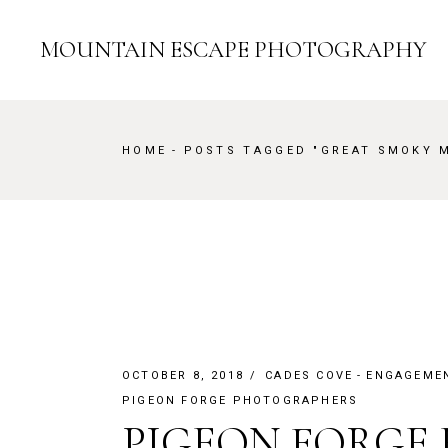
Skip
to
the
MOUNTAIN ESCAPE PHOTOGRAPHY
content
HOME
POSTS TAGGED "GREAT SMOKY 
OCTOBER 8, 2018
CADES COVE
ENGAGEME
PIGEON FORGE PHOTOGRAPHERS
PIGEON FORGE