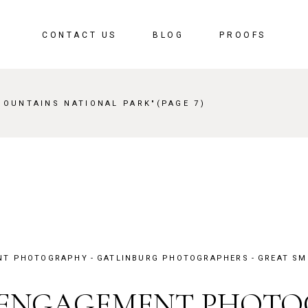
CONTACT US
BLOG
PROOFS
MOUNTAINS NATIONAL PARK"
(PAGE 7)
NT PHOTOGRAPHY
GATLINBURG PHOTOGRAPHERS
GREAT SM
 ENGAGEMENT PHOT