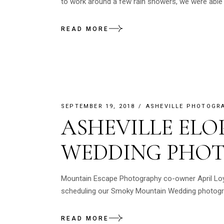
to work around a few rain showers, we were able t
READ MORE
SEPTEMBER 19, 2018
ASHEVILLE PHOTOGR
ASHEVILLE EL
WEDDING PHO
Mountain Escape Photography co-owner April Loyle
scheduling our Smoky Mountain Wedding photograp
READ MORE