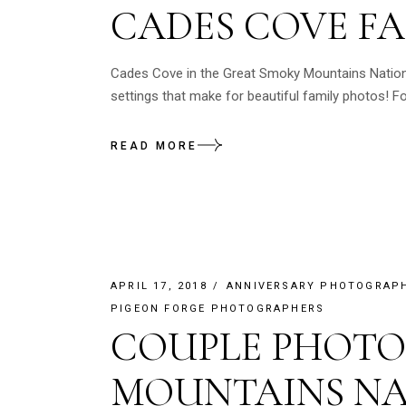
CADES COVE F
Cades Cove in the Great Smoky Mountains National
settings that make for beautiful family photos! 
READ MORE
APRIL 17, 2018
ANNIVERSARY PHOTOGRAP
PIGEON FORGE PHOTOGRAPHERS
COUPLE PHOTO
MOUNTAINS NA