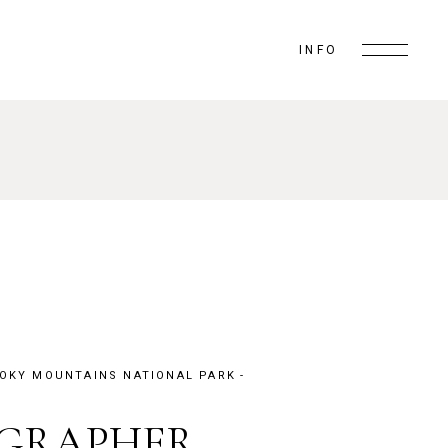
INFO
OKY MOUNTAINS NATIONAL PARK
OGRAPHER