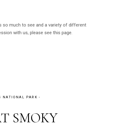
 so much to see and a variety of different
sion with us, please see this page.
 NATIONAL PARK
AT SMOKY