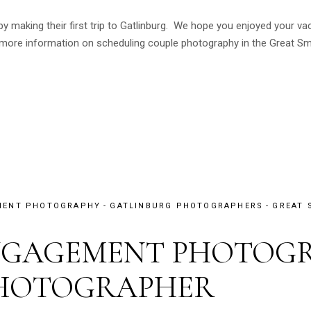
 by making their first trip to Gatlinburg. We hope you enjoyed your 
ore information on scheduling couple photography in the Great Sm
MENT PHOTOGRAPHY
GATLINBURG PHOTOGRAPHERS
GREAT 
NGAGEMENT PHOTOGR
PHOTOGRAPHER