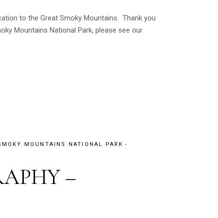
vacation to the Great Smoky Mountains. Thank you
oky Mountains National Park, please see our
SMOKY MOUNTAINS NATIONAL PARK
APHY –