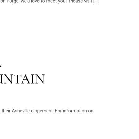
on Forge, we’d love to meet you! Please visit […]
Y
UNTAIN
their Asheville elopement. For information on