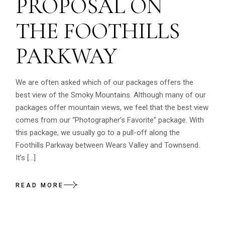
PROPOSAL ON
THE FOOTHILLS
PARKWAY
We are often asked which of our packages offers the
best view of the Smoky Mountains. Although many of our
packages offer mountain views, we feel that the best view
comes from our “Photographer’s Favorite” package. With
this package, we usually go to a pull-off along the
Foothills Parkway between Wears Valley and Townsend.
It’s […]
READ MORE