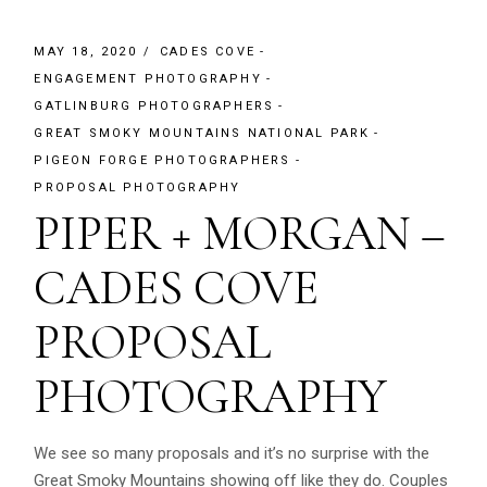
MAY 18, 2020
CADES COVE
ENGAGEMENT PHOTOGRAPHY
GATLINBURG PHOTOGRAPHERS
GREAT SMOKY MOUNTAINS NATIONAL PARK
PIGEON FORGE PHOTOGRAPHERS
PROPOSAL PHOTOGRAPHY
PIPER + MORGAN –
CADES COVE
PROPOSAL
PHOTOGRAPHY
We see so many proposals and it’s no surprise with the
Great Smoky Mountains showing off like they do. Couples