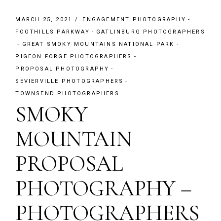
MARCH 25, 2021
ENGAGEMENT PHOTOGRAPHY
FOOTHILLS PARKWAY
GATLINBURG PHOTOGRAPHERS
GREAT SMOKY MOUNTAINS NATIONAL PARK
PIGEON FORGE PHOTOGRAPHERS
PROPOSAL PHOTOGRAPHY
SEVIERVILLE PHOTOGRAPHERS
TOWNSEND PHOTOGRAPHERS
SMOKY
MOUNTAIN
PROPOSAL
PHOTOGRAPHY –
PHOTOGRAPHERS