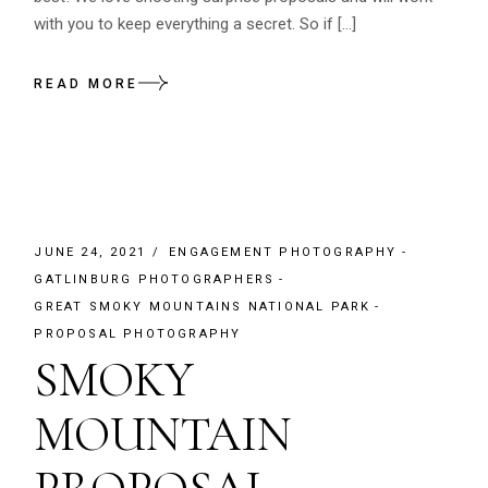
with you to keep everything a secret. So if […]
READ MORE
JUNE 24, 2021
ENGAGEMENT PHOTOGRAPHY
GATLINBURG PHOTOGRAPHERS
GREAT SMOKY MOUNTAINS NATIONAL PARK
PROPOSAL PHOTOGRAPHY
SMOKY
MOUNTAIN