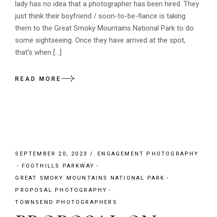
lady has no idea that a photographer has been hired. They
just think their boyfriend / soon-to-be-fiance is taking
them to the Great Smoky Mountains National Park to do
some sightseeing. Once they have arrived at the spot,
that’s when […]
READ MORE
SEPTEMBER 20, 2023
ENGAGEMENT PHOTOGRAPHY
FOOTHILLS PARKWAY
GREAT SMOKY MOUNTAINS NATIONAL PARK
PROPOSAL PHOTOGRAPHY
TOWNSEND PHOTOGRAPHERS