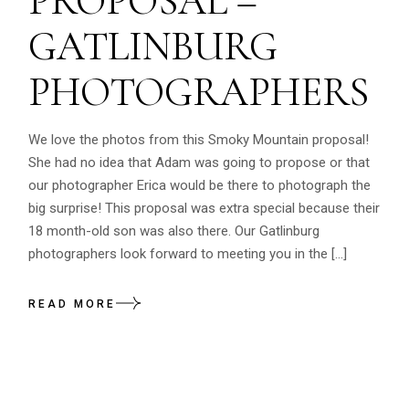
PROPOSAL –
GATLINBURG
PHOTOGRAPHERS
We love the photos from this Smoky Mountain proposal!
She had no idea that Adam was going to propose or that
our photographer Erica would be there to photograph the
big surprise! This proposal was extra special because their
18 month-old son was also there. Our Gatlinburg
photographers look forward to meeting you in the […]
READ MORE