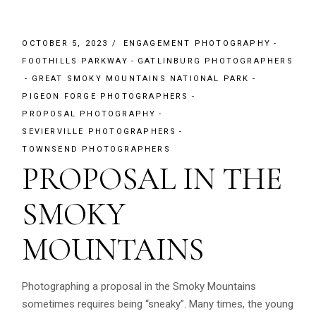
OCTOBER 5, 2023
ENGAGEMENT PHOTOGRAPHY
FOOTHILLS PARKWAY
GATLINBURG PHOTOGRAPHERS
GREAT SMOKY MOUNTAINS NATIONAL PARK
PIGEON FORGE PHOTOGRAPHERS
PROPOSAL PHOTOGRAPHY
SEVIERVILLE PHOTOGRAPHERS
TOWNSEND PHOTOGRAPHERS
PROPOSAL IN THE
SMOKY
MOUNTAINS
Photographing a proposal in the Smoky Mountains
sometimes requires being “sneaky”. Many times, the young