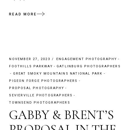
READ MORE
NOVEMBER 27, 2023
ENGAGEMENT PHOTOGRAPHY
FOOTHILLS PARKWAY
GATLINBURG PHOTOGRAPHERS
GREAT SMOKY MOUNTAINS NATIONAL PARK
PIGEON FORGE PHOTOGRAPHERS
PROPOSAL PHOTOGRAPHY
SEVIERVILLE PHOTOGRAPHERS
TOWNSEND PHOTOGRAPHERS
GABBY & BRENT’S
PROPOSAL IN THE