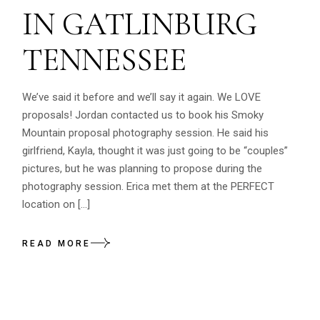
IN GATLINBURG
TENNESSEE
We’ve said it before and we’ll say it again. We LOVE
proposals! Jordan contacted us to book his Smoky
Mountain proposal photography session. He said his
girlfriend, Kayla, thought it was just going to be “couples”
pictures, but he was planning to propose during the
photography session. Erica met them at the PERFECT
location on […]
READ MORE