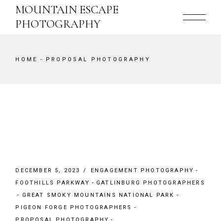
Skip
MOUNTAIN ESCAPE
to
the
PHOTOGRAPHY
content
HOME
PROPOSAL PHOTOGRAPHY
DECEMBER 5, 2023
ENGAGEMENT PHOTOGRAPHY
FOOTHILLS PARKWAY
GATLINBURG PHOTOGRAPHERS
GREAT SMOKY MOUNTAINS NATIONAL PARK
PIGEON FORGE PHOTOGRAPHERS
PROPOSAL PHOTOGRAPHY