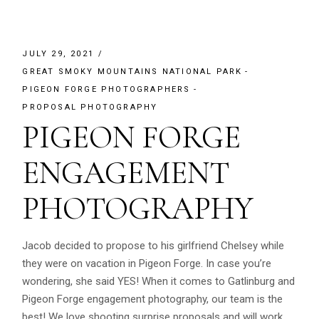
JULY 29, 2021
GREAT SMOKY MOUNTAINS NATIONAL PARK
PIGEON FORGE PHOTOGRAPHERS
PROPOSAL PHOTOGRAPHY
PIGEON FORGE
ENGAGEMENT
PHOTOGRAPHY
Jacob decided to propose to his girlfriend Chelsey while
they were on vacation in Pigeon Forge. In case you’re
wondering, she said YES! When it comes to Gatlinburg and
Pigeon Forge engagement photography, our team is the
best! We love shooting surprise proposals and will work