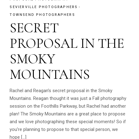
SEVIERVILLE PHOTOGRAPHERS
TOWNSEND PHOTOGRAPHERS
SECRET
PROPOSAL IN THE
SMOKY
MOUNTAINS
Rachel and Reagan’s secret proposal in the Smoky
Mountains. Reagan thought it was just a Fall photography
session on the Foothills Parkway, but Rachel had another
plan! The Smoky Mountains are a great place to propose
and we love photographing these special moments! So if
you’re planning to propose to that special person, we
hope […]