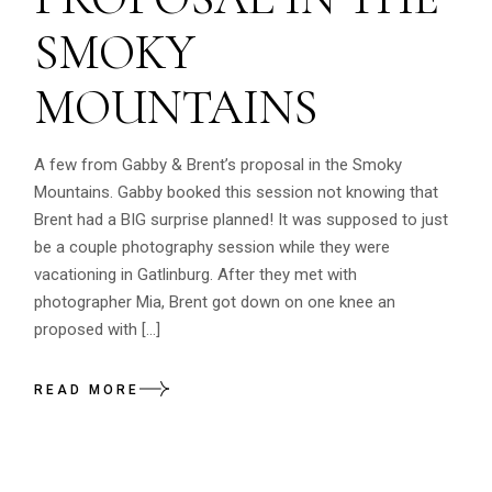
SMOKY
MOUNTAINS
A few from Gabby & Brent’s proposal in the Smoky
Mountains. Gabby booked this session not knowing that
Brent had a BIG surprise planned! It was supposed to just
be a couple photography session while they were
vacationing in Gatlinburg. After they met with
photographer Mia, Brent got down on one knee an
proposed with […]
READ MORE