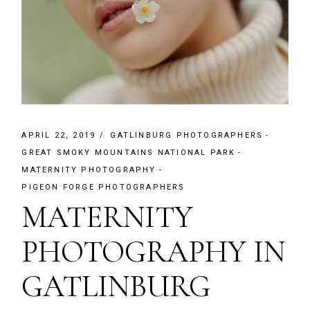
APRIL 22, 2019
GATLINBURG PHOTOGRAPHERS
GREAT SMOKY MOUNTAINS NATIONAL PARK
MATERNITY PHOTOGRAPHY
PIGEON FORGE PHOTOGRAPHERS
MATERNITY
PHOTOGRAPHY IN
GATLINBURG