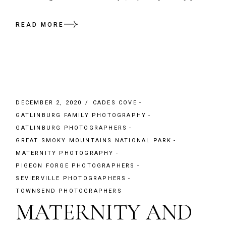
READ MORE
DECEMBER 2, 2020
CADES COVE
GATLINBURG FAMILY PHOTOGRAPHY
GATLINBURG PHOTOGRAPHERS
GREAT SMOKY MOUNTAINS NATIONAL PARK
MATERNITY PHOTOGRAPHY
PIGEON FORGE PHOTOGRAPHERS
SEVIERVILLE PHOTOGRAPHERS
TOWNSEND PHOTOGRAPHERS
MATERNITY AND