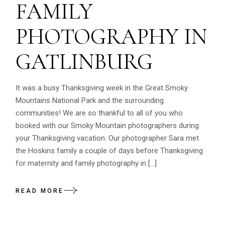
FAMILY
PHOTOGRAPHY IN
GATLINBURG
It was a busy Thanksgiving week in the Great Smoky
Mountains National Park and the surrounding
communities! We are so thankful to all of you who
booked with our Smoky Mountain photographers during
your Thanksgiving vacation. Our photographer Sara met
the Hoskins family a couple of days before Thanksgiving
for maternity and family photography in […]
READ MORE