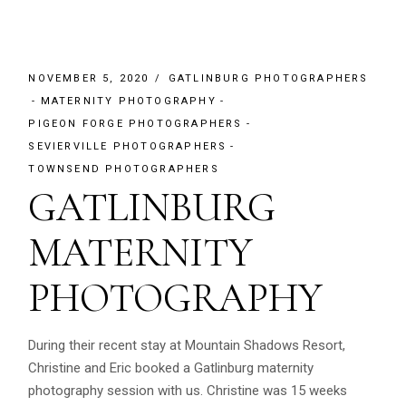
NOVEMBER 5, 2020
GATLINBURG PHOTOGRAPHERS
MATERNITY PHOTOGRAPHY
PIGEON FORGE PHOTOGRAPHERS
SEVIERVILLE PHOTOGRAPHERS
TOWNSEND PHOTOGRAPHERS
GATLINBURG
MATERNITY
PHOTOGRAPHY
During their recent stay at Mountain Shadows Resort,
Christine and Eric booked a Gatlinburg maternity
photography session with us. Christine was 15 weeks