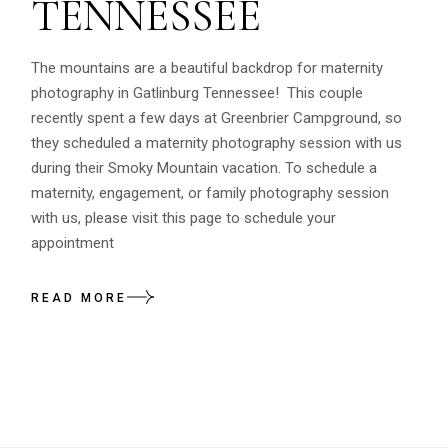
TENNESSEE
The mountains are a beautiful backdrop for maternity
photography in Gatlinburg Tennessee! This couple
recently spent a few days at Greenbrier Campground, so
they scheduled a maternity photography session with us
during their Smoky Mountain vacation. To schedule a
maternity, engagement, or family photography session
with us, please visit this page to schedule your
appointment
READ MORE