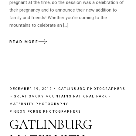
pregnant at the time, so the session was a celebration of
their pregnancy and to announce their new addition to
family and friends! Whether you’re coming to the
mountains to celebrate an […]
READ MORE
DECEMBER 19, 2019
GATLINBURG PHOTOGRAPHERS
GREAT SMOKY MOUNTAINS NATIONAL PARK
MATERNITY PHOTOGRAPHY
PIGEON FORGE PHOTOGRAPHERS
GATLINBURG