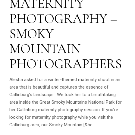
MATERNITY
PHOTOGRAPHY –
SMOKY
MOUNTAIN
PHOTOGRAPHERS
Alesha asked for a winter-themed maternity shoot in an
area that is beautiful and captures the essence of
Gatlinburg’s landscape. We took her to a breathtaking
area inside the Great Smoky Mountains National Park for
her Gatlinburg maternity photography session. If you’re
looking for maternity photography while you visit the
Gatlinburg area, our Smoky Mountain [&he