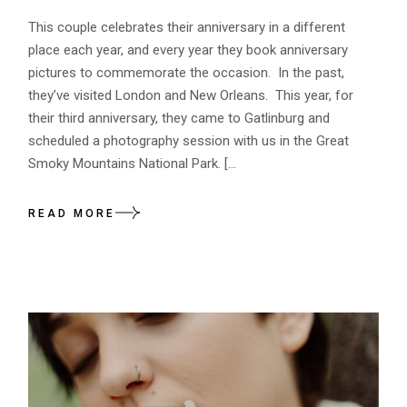
This couple celebrates their anniversary in a different
place each year, and every year they book anniversary
pictures to commemorate the occasion. In the past,
they’ve visited London and New Orleans. This year, for
their third anniversary, they came to Gatlinburg and
scheduled a photography session with us in the Great
Smoky Mountains National Park. […
READ MORE