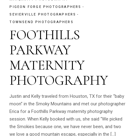
PIGEON FORGE PHOTOGRAPHERS
SEVIERVILLE PHOTOGRAPHERS
TOWNSEND PHOTOGRAPHERS
FOOTHILLS
PARKWAY
MATERNITY
PHOTOGRAPHY
Justin and Kelly traveled from Houston, TX for their “baby
moon” in the Smoky Mountains and met our photographer
Erica for a Foothills Parkway maternity photography
session. When Kelly booked with us, she said “We picked
the Smokies because one, we have never been, and two
we love a good mountain escape, especially in the […]