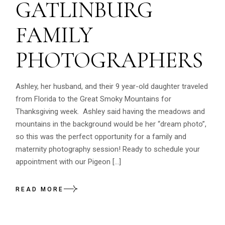
GATLINBURG
FAMILY
PHOTOGRAPHERS
Ashley, her husband, and their 9 year-old daughter traveled
from Florida to the Great Smoky Mountains for
Thanksgiving week. Ashley said having the meadows and
mountains in the background would be her “dream photo”,
so this was the perfect opportunity for a family and
maternity photography session! Ready to schedule your
appointment with our Pigeon […]
READ MORE