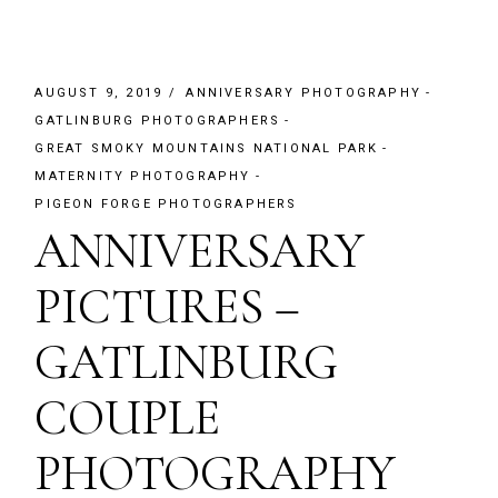
AUGUST 9, 2019
ANNIVERSARY PHOTOGRAPHY
GATLINBURG PHOTOGRAPHERS
GREAT SMOKY MOUNTAINS NATIONAL PARK
MATERNITY PHOTOGRAPHY
PIGEON FORGE PHOTOGRAPHERS
ANNIVERSARY
PICTURES –
GATLINBURG
COUPLE
PHOTOGRAPHY