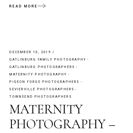
READ MORE
DECEMBER 10, 2019
GATLINBURG FAMILY PHOTOGRAPHY
GATLINBURG PHOTOGRAPHERS
MATERNITY PHOTOGRAPHY
PIGEON FORGE PHOTOGRAPHERS
SEVIERVILLE PHOTOGRAPHERS
TOWNSEND PHOTOGRAPHERS
MATERNITY
PHOTOGRAPHY –