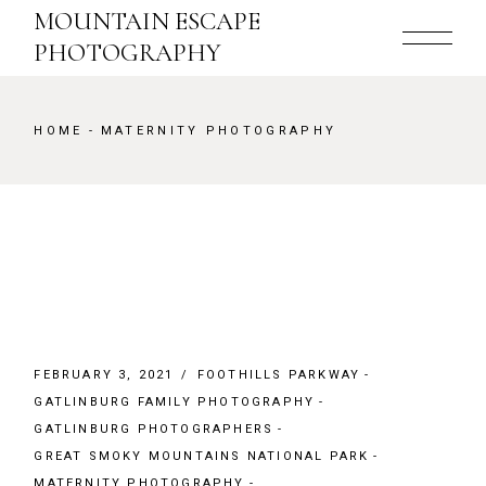
Skip
MOUNTAIN ESCAPE
to
the
PHOTOGRAPHY
content
HOME
MATERNITY PHOTOGRAPHY
FEBRUARY 3, 2021
FOOTHILLS PARKWAY
GATLINBURG FAMILY PHOTOGRAPHY
GATLINBURG PHOTOGRAPHERS
GREAT SMOKY MOUNTAINS NATIONAL PARK
MATERNITY PHOTOGRAPHY