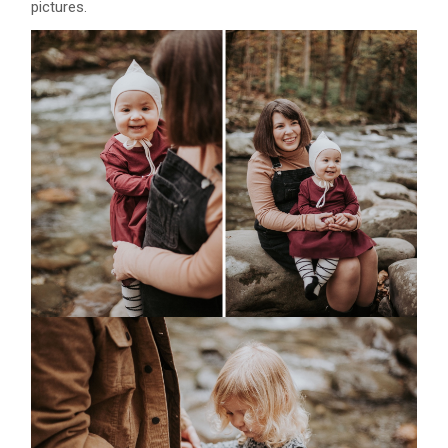
pictures.