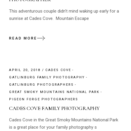
This adventurous couple didn’t mind waking up early for a
sunrise at Cades Cove. Mountain Escape
READ MORE
APRIL 20, 2018
CADES COVE
GATLINBURG FAMILY PHOTOGRAPHY
GATLINBURG PHOTOGRAPHERS
GREAT SMOKY MOUNTAINS NATIONAL PARK
PIGEON FORGE PHOTOGRAPHERS
CADES COVE FAMILY PHOTOGRAPHY
Cades Cove in the Great Smoky Mountains National Park
is a great place for your family photography s