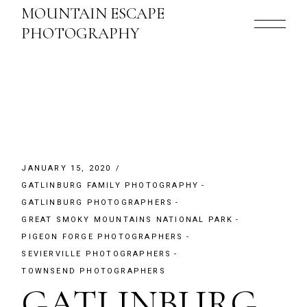
Skip
MOUNTAIN ESCAPE
to
the
PHOTOGRAPHY
content
JANUARY 15, 2020
GATLINBURG FAMILY PHOTOGRAPHY
GATLINBURG PHOTOGRAPHERS
GREAT SMOKY MOUNTAINS NATIONAL PARK
PIGEON FORGE PHOTOGRAPHERS
SEVIERVILLE PHOTOGRAPHERS
TOWNSEND PHOTOGRAPHERS
GATLINBURG