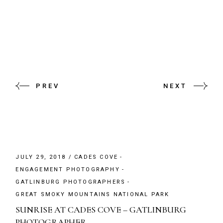
PREV
NEXT
JULY 29, 2018
CADES COVE
ENGAGEMENT PHOTOGRAPHY
GATLINBURG PHOTOGRAPHERS
GREAT SMOKY MOUNTAINS NATIONAL PARK
SUNRISE AT CADES COVE – GATLINBURG
PHOTOGRAPHER