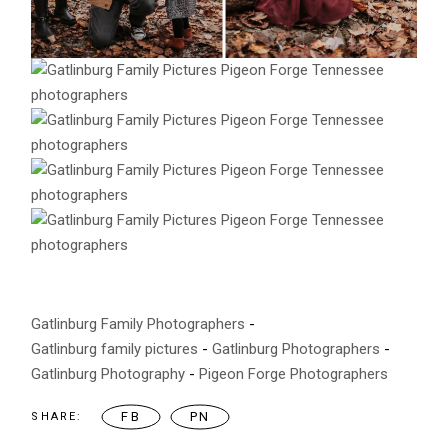
Gatlinburg Family Photographers
Gatlinburg family pictures
Gatlinburg Photographers
Gatlinburg Photography
Pigeon Forge Photographers
FB
PN
SHARE: