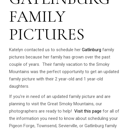
FAMILY
PICTURES
Katelyn contacted us to schedule her
Gatlinburg
family
pictures because her family has grown over the past
couple of years. Their family vacation to the Smoky
Mountains was the perfect opportunity to get an updated
family picture with their 2 year-old and 1 year-old
daughters.
If you’re in need of an updated family picture and are
planning to visit the Great Smoky Mountains, our
photographers are ready to help!
Visit this page
for all of
the information you need to know about scheduling your
Pigeon Forge, Townsend, Sevierville, or Gatlinburg family