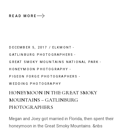
READ MORE
DECEMBER 5, 2017
ELKMONT
GATLINBURG PHOTOGRAPHERS
GREAT SMOKY MOUNTAINS NATIONAL PARK
HONEYMOON PHOTOGRAPHY
PIGEON FORGE PHOTOGRAPHERS
WEDDING PHOTOGRAPHY
HONEYMOON IN THE GREAT SMOKY
MOUNTAINS – GATLINBURG
PHOTOGRAPHERS
Megan and Joey got married in Florida, then spent their
honeymoon in the Great Smoky Mountains. &nbs