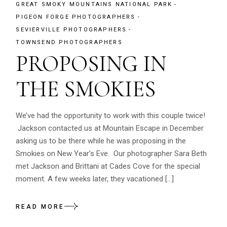
GREAT SMOKY MOUNTAINS NATIONAL PARK
PIGEON FORGE PHOTOGRAPHERS
SEVIERVILLE PHOTOGRAPHERS
TOWNSEND PHOTOGRAPHERS
PROPOSING IN
THE SMOKIES
We’ve had the opportunity to work with this couple twice!
Jackson contacted us at Mountain Escape in December
asking us to be there while he was proposing in the
Smokies on New Year’s Eve. Our photographer Sara Beth
met Jackson and Brittani at Cades Cove for the special
moment. A few weeks later, they vacationed […]
READ MORE