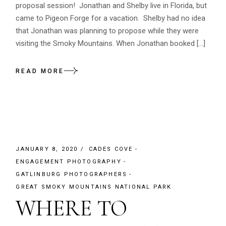
proposal session! Jonathan and Shelby live in Florida, but
came to Pigeon Forge for a vacation. Shelby had no idea
that Jonathan was planning to propose while they were
visiting the Smoky Mountains. When Jonathan booked […]
READ MORE
JANUARY 8, 2020
CADES COVE
ENGAGEMENT PHOTOGRAPHY
GATLINBURG PHOTOGRAPHERS
GREAT SMOKY MOUNTAINS NATIONAL PARK
WHERE TO