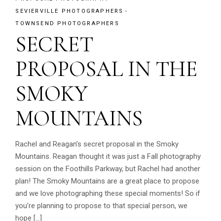
SEVIERVILLE PHOTOGRAPHERS
TOWNSEND PHOTOGRAPHERS
SECRET
PROPOSAL IN THE
SMOKY
MOUNTAINS
Rachel and Reagan’s secret proposal in the Smoky
Mountains. Reagan thought it was just a Fall photography
session on the Foothills Parkway, but Rachel had another
plan! The Smoky Mountains are a great place to propose
and we love photographing these special moments! So if
you’re planning to propose to that special person, we
hope […]