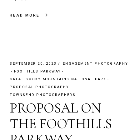
READ MORE
SEPTEMBER 20, 2023
ENGAGEMENT PHOTOGRAPHY
FOOTHILLS PARKWAY
GREAT SMOKY MOUNTAINS NATIONAL PARK
PROPOSAL PHOTOGRAPHY
TOWNSEND PHOTOGRAPHERS
PROPOSAL ON
THE FOOTHILLS
PARKWAY