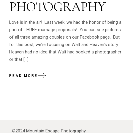
PHOTOGRAPHY
Love is in the air! Last week, we had the honor of being a
part of THREE marriage proposals! You can see pictures
of all three amazing couples on our Facebook page. But
for this post, we’re focusing on Walt and Heaven’s story…
Heaven had no idea that Walt had booked a photographer
or that […]
READ MORE
©2024
Mountain Escape Photography