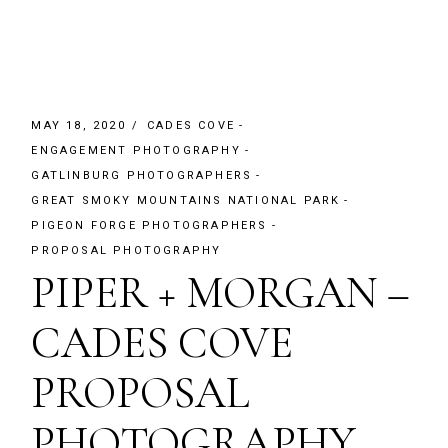
MAY 18, 2020
CADES COVE
ENGAGEMENT PHOTOGRAPHY
GATLINBURG PHOTOGRAPHERS
GREAT SMOKY MOUNTAINS NATIONAL PARK
PIGEON FORGE PHOTOGRAPHERS
PROPOSAL PHOTOGRAPHY
PIPER + MORGAN –
CADES COVE
PROPOSAL
PHOTOGRAPHY