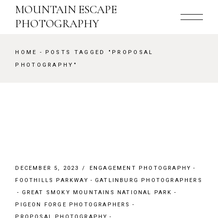
Skip
MOUNTAIN ESCAPE
to
the
PHOTOGRAPHY
content
HOME
POSTS TAGGED "PROPOSAL
PHOTOGRAPHY"
DECEMBER 5, 2023
ENGAGEMENT PHOTOGRAPHY
FOOTHILLS PARKWAY
GATLINBURG PHOTOGRAPHERS
GREAT SMOKY MOUNTAINS NATIONAL PARK
PIGEON FORGE PHOTOGRAPHERS
PROPOSAL PHOTOGRAPHY