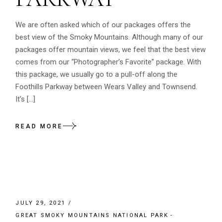
We are often asked which of our packages offers the
best view of the Smoky Mountains. Although many of our
packages offer mountain views, we feel that the best view
comes from our “Photographer’s Favorite” package. With
this package, we usually go to a pull-off along the
Foothills Parkway between Wears Valley and Townsend.
It’s […]
READ MORE
JULY 29, 2021
GREAT SMOKY MOUNTAINS NATIONAL PARK