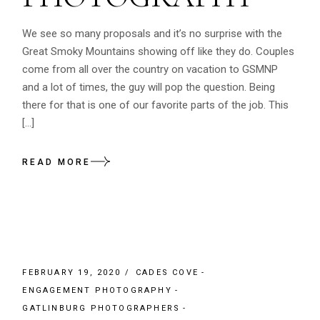
We see so many proposals and it’s no surprise with the
Great Smoky Mountains showing off like they do. Couples
come from all over the country on vacation to GSMNP
and a lot of times, the guy will pop the question. Being
there for that is one of our favorite parts of the job. This
[…]
READ MORE
FEBRUARY 19, 2020
CADES COVE
ENGAGEMENT PHOTOGRAPHY
GATLINBURG PHOTOGRAPHERS