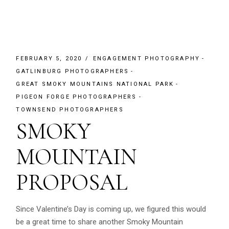
FEBRUARY 5, 2020
ENGAGEMENT PHOTOGRAPHY
GATLINBURG PHOTOGRAPHERS
GREAT SMOKY MOUNTAINS NATIONAL PARK
PIGEON FORGE PHOTOGRAPHERS
TOWNSEND PHOTOGRAPHERS
SMOKY
MOUNTAIN
PROPOSAL
Since Valentine’s Day is coming up, we figured this would
be a great time to share another Smoky Mountain