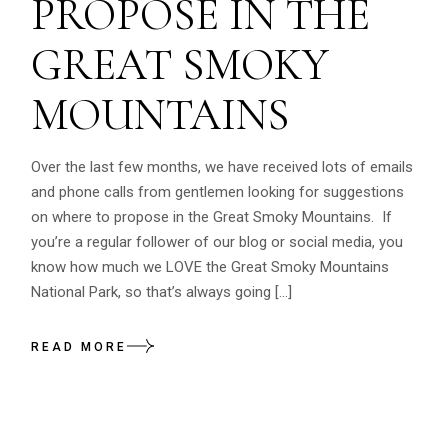
PROPOSE IN THE
GREAT SMOKY
MOUNTAINS
Over the last few months, we have received lots of emails
and phone calls from gentlemen looking for suggestions
on where to propose in the Great Smoky Mountains. If
you’re a regular follower of our blog or social media, you
know how much we LOVE the Great Smoky Mountains
National Park, so that’s always going […]
READ MORE