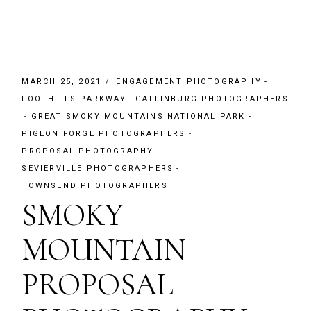
MARCH 25, 2021
ENGAGEMENT PHOTOGRAPHY
FOOTHILLS PARKWAY
GATLINBURG PHOTOGRAPHERS
GREAT SMOKY MOUNTAINS NATIONAL PARK
PIGEON FORGE PHOTOGRAPHERS
PROPOSAL PHOTOGRAPHY
SEVIERVILLE PHOTOGRAPHERS
TOWNSEND PHOTOGRAPHERS
SMOKY
MOUNTAIN
PROPOSAL