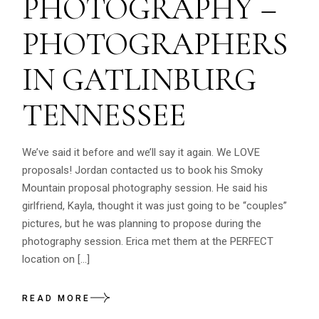
PHOTOGRAPHY –
PHOTOGRAPHERS
IN GATLINBURG
TENNESSEE
We’ve said it before and we’ll say it again. We LOVE
proposals! Jordan contacted us to book his Smoky
Mountain proposal photography session. He said his
girlfriend, Kayla, thought it was just going to be “couples”
pictures, but he was planning to propose during the
photography session. Erica met them at the PERFECT
location on […]
READ MORE