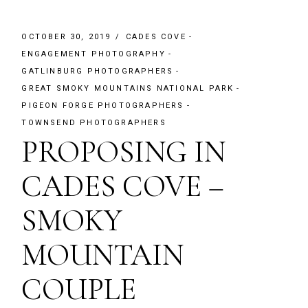
OCTOBER 30, 2019
CADES COVE
ENGAGEMENT PHOTOGRAPHY
GATLINBURG PHOTOGRAPHERS
GREAT SMOKY MOUNTAINS NATIONAL PARK
PIGEON FORGE PHOTOGRAPHERS
TOWNSEND PHOTOGRAPHERS
PROPOSING IN
CADES COVE –
SMOKY
MOUNTAIN
COUPLE