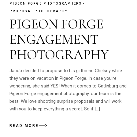
PIGEON FORGE PHOTOGRAPHERS
PROPOSAL PHOTOGRAPHY
PIGEON FORGE
ENGAGEMENT
PHOTOGRAPHY
Jacob decided to propose to his girlfriend Chelsey while
they were on vacation in Pigeon Forge. In case you’re
wondering, she said YES! When it comes to Gatlinburg and
Pigeon Forge engagement photography, our team is the
best! We love shooting surprise proposals and will work
with you to keep everything a secret. So if […]
READ MORE